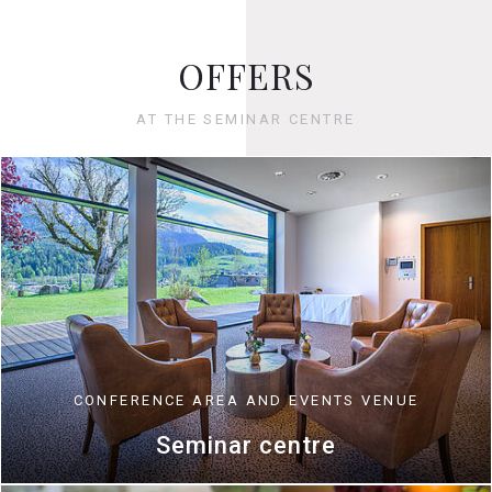
OFFERS
AT THE SEMINAR CENTRE
CONFERENCE AREA AND EVENTS VENUE
Seminar centre