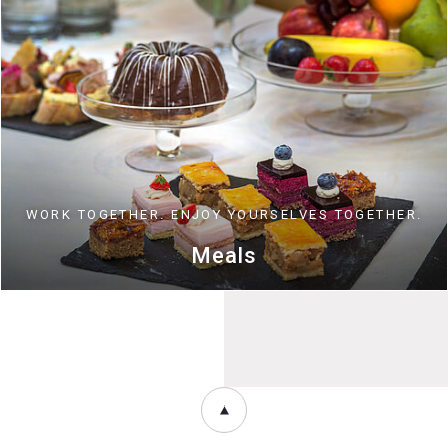
WORK TOGETHER. ENJOY YOURSELVES TOGETHER.
Meals