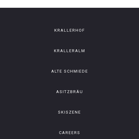
KRALLERHOF
KRALLERALM
ALTE SCHMIEDE
ASITZBRÄU
SKISZENE
CAREERS